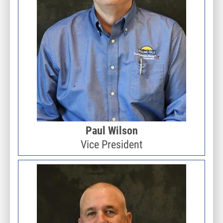
Paul Wilson
Vice President
Image