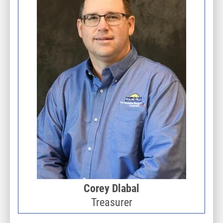
Corey Dlabal
Treasurer