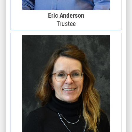
Eric Anderson
Trustee
Image