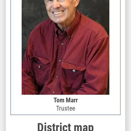
Tom Marr
Trustee
District map