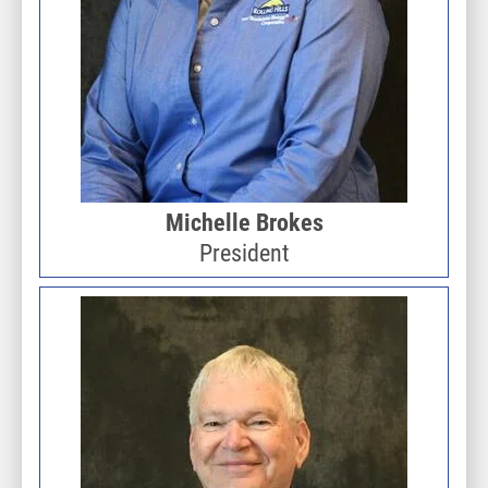
Michelle Brokes
President
Image