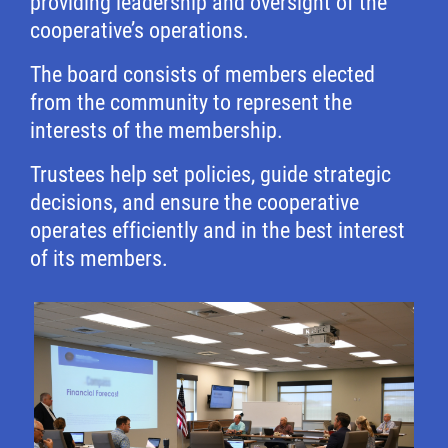
providing leadership and oversight of the
cooperative’s operations.
The board consists of members elected
from the community to represent the
interests of the membership.
Trustees help set policies, guide strategic
decisions, and ensure the cooperative
operates efficiently and in the best interest
of its members.
Image