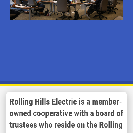
Rolling Hills Electric is a member-
owned cooperative with a board of
trustees who reside on the Rolling