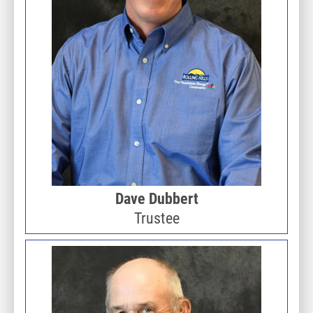
Dave Dubbert
Trustee
Image