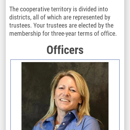
The cooperative territory is divided into
districts, all of which are represented by
trustees. Your trustees are elected by the
membership for three-year terms of office.
Officers
Image