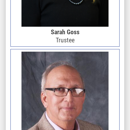
Sarah Goss
Trustee
Image