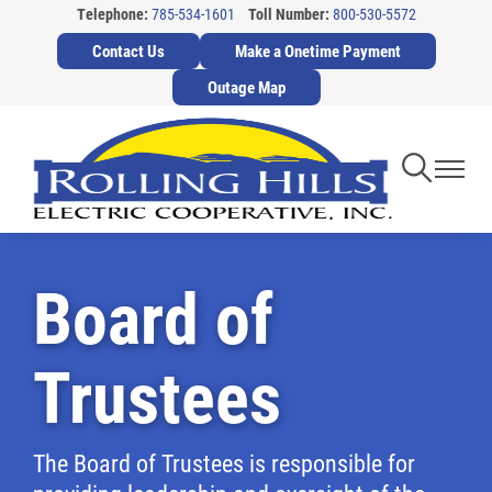
Telephone:
785-534-1601
Toll Number:
800-530-5572
Skip
Contact Us
Make a Onetime Payment
to
main
Outage Map
content
Toggle
Toggl
Navigati
Navig
Board of
Trustees
The Board of Trustees is responsible for