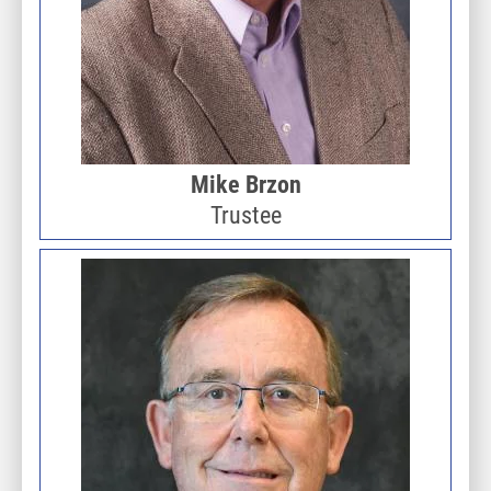
Mike Brzon
Trustee
Image