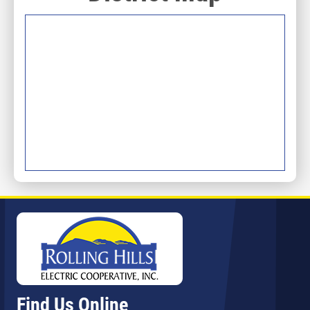
Image
Find Us Online