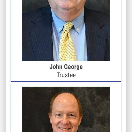
John George
Trustee
Image