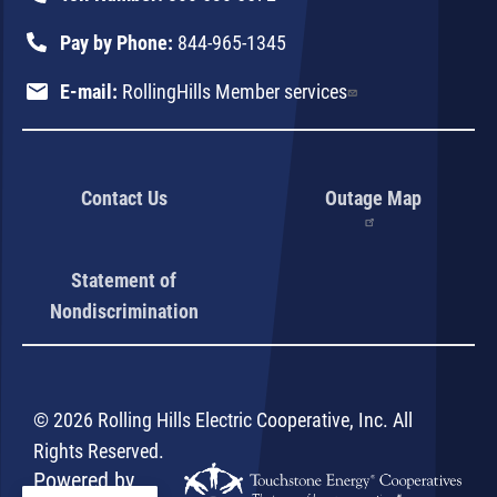
Pay by Phone:
844-965-1345
E-mail:
RollingHills Member services
Contact Us
Outage Map
Statement of
Nondiscrimination
©
2026
Rolling Hills Electric Cooperative, Inc.
All
Rights Reserved.
Powered by