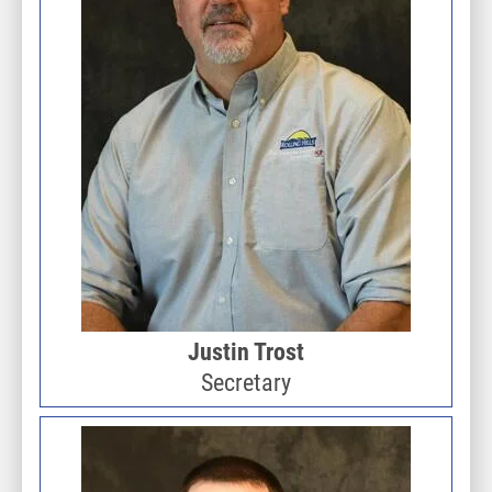
Justin Trost
Secretary
Image