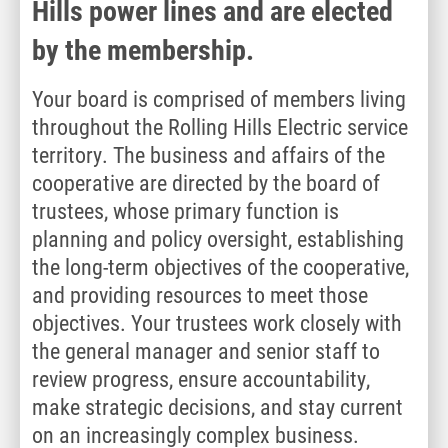
Hills power lines and are elected
by the membership.
Your board is comprised of members living
throughout the Rolling Hills Electric service
territory. The business and affairs of the
cooperative are directed by the board of
trustees, whose primary function is
planning and policy oversight, establishing
the long-term objectives of the cooperative,
and providing resources to meet those
objectives. Your trustees work closely with
the general manager and senior staff to
review progress, ensure accountability,
make strategic decisions, and stay current
on an increasingly complex business.