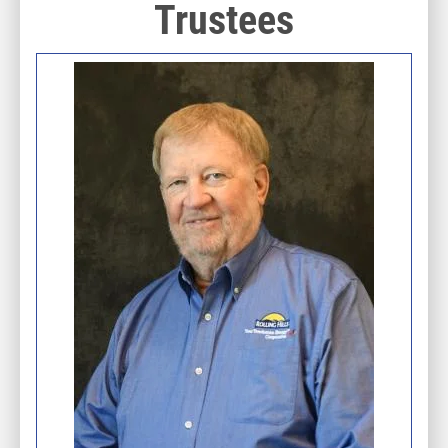
Trustees
Image