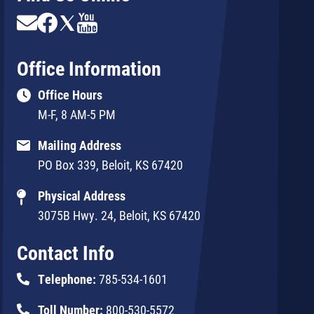
Image
Image
Image
Image
Office Information
Office Hours
M-F, 8 AM-5 PM
Mailing Address
PO Box 339, Beloit, KS 67420
Physical Address
3075B Hwy. 24, Beloit, KS 67420
Contact Info
Telephone:
785-534-1601
Toll Number:
800-530-5572