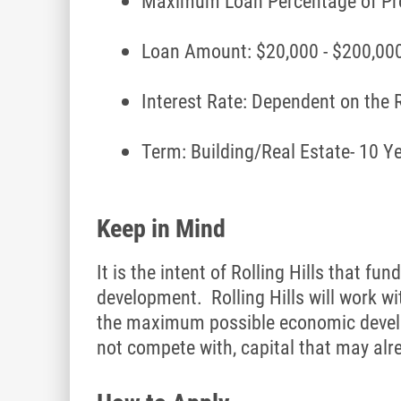
Maximum Loan Percentage of Pro
Loan Amount: $20,000 - $200,000
Interest Rate: Dependent on the
Term: Building/Real Estate- 10 Y
Keep in Mind
It is the intent of Rolling Hills that
development. Rolling Hills will work wi
the maximum possible economic develop
not compete with, capital that may alr