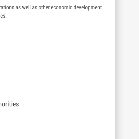
ations as well as other economic development
ses.
t
horities