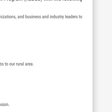
izations, and business and industry leaders to
 to our rural area.
nsion.