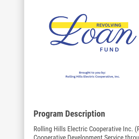
Program Description
Rolling Hills Electric Cooperative Inc.
Cooperative Development Service thro