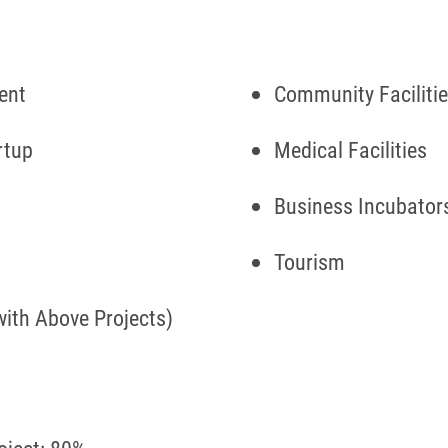
ment
Community Faciliti
rtup
Medical Facilities
Business Incubator
Tourism
with Above Projects)