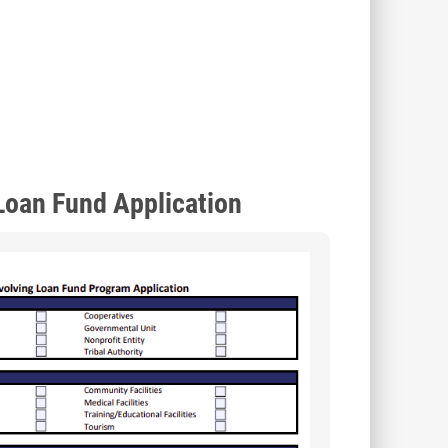
Loan Fund Application