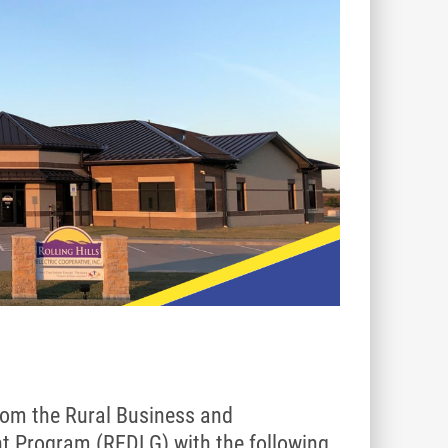
 from the Rural Business and
t Program (REDLG) with the following