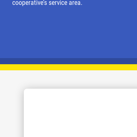
cooperative’s service area.