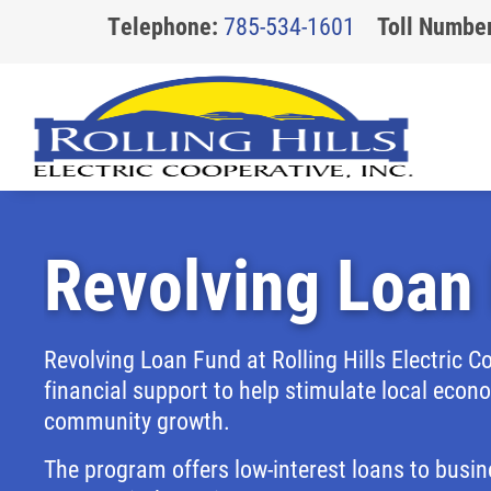
Telephone:
785-534-1601
Toll Number
Revolving Loan
About Us
Community
Safety
Billing
Board of Trustees
Youth Programs & Scholarships
General Safety
Access My Account
Revolving Loan Fund at Rolling Hills Electric C
Our Story
Revolving Loan Fund
Generator Safety
How to Read Your Bill
financial support to help stimulate local eco
The Cooperative Way
Rebates
Power Line Safety
Capital Credits
community growth.
Careers
Substation Mowing
Reducing Wildfire Risk
Update Your Account Information
The program offers low-interest loans to busin
Storm Safety