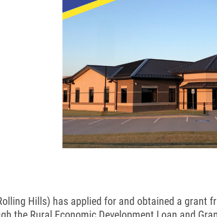
 (Rolling Hills) has applied for and obtained a grant
ugh the Rural Economic Development Loan and Gran