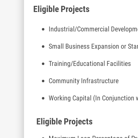
Eligible Projects
Industrial/Commercial Develop
Small Business Expansion or Sta
Training/Educational Facilities
Community Infrastructure
Working Capital (In Conjunction 
Eligible Projects