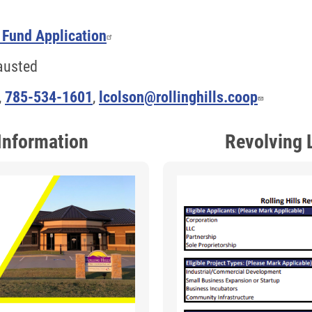
 Fund Application
hausted
,
785-534-1601
,
lcolson@rollinghills.coop
Information
Revolving 
Image