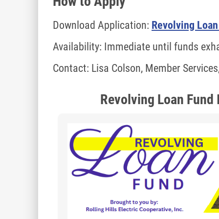
How to Apply
Download Application:
Revolving Loan
Availability: Immediate until funds ex
Contact: Lisa Colson, Member Services
Revolving Loan Fund 
Image