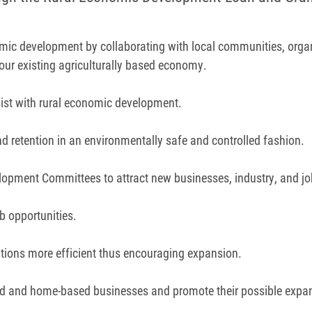
omic development by collaborating with local communities, organ
 our existing agriculturally based economy.
ssist with rural economic development.
nd retention in an environmentally safe and controlled fashion.
pment Committees to attract new businesses, industry, and jobs
b opportunities.
tions more efficient thus encouraging expansion.
d and home-based businesses and promote their possible expa