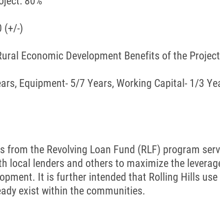
ject: 80%
 (+/-)
 Rural Economic Development Benefits of the Proje
ears, Equipment- 5/7 Years, Working Capital- 1/3 Ye
 funds from the Revolving Loan Fund (RLF) program s
th local lenders and others to maximize the leverage 
ment. It is further intended that Rolling Hills us
eady exist within the communities.