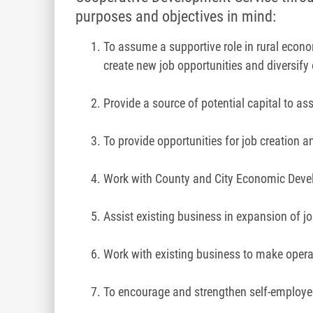
purposes and objectives in mind:
To assume a supportive role in rural econ
create new job opportunities and diversify
Provide a source of potential capital to a
To provide opportunities for job creation a
Work with County and City Economic Develo
Assist existing business in expansion of jo
Work with existing business to make opera
To encourage and strengthen self-employe