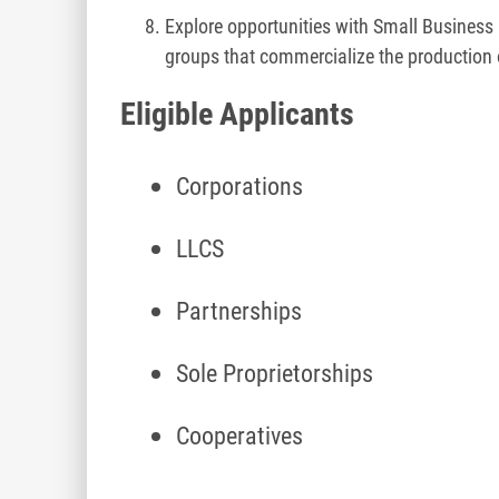
Explore opportunities with Small Busine
groups that commercialize the production 
Eligible Applicants
Corporations
LLCS
Partnerships
Sole Proprietorships
Cooperatives