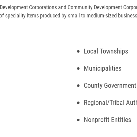
ss Development Corporations and Community Development Corpor
of speciality items produced by small to medium-sized busines
Local Townships
Municipalities
County Governmen
Regional/Tribal Aut
Nonprofit Entities