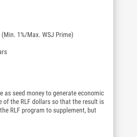
ct (Min. 1%/Max. WSJ Prime)
ars
erve as seed money to generate economic
of the RLF dollars so that the result is
e the RLF program to supplement, but