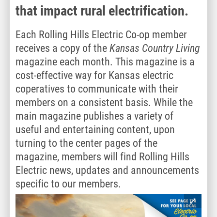
that impact rural electrification.
Each Rolling Hills Electric Co-op member
receives a copy of the
Kansas Country Living
magazine each month. This magazine is a
cost-effective way for Kansas electric
coperatives to communicate with their
members on a consistent basis. While the
main magazine publishes a variety of
useful and entertaining content, upon
turning to the center pages of the
magazine, members will find Rolling Hills
Electric news, updates and announcements
specific to our members.