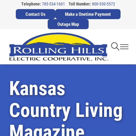
Telephone:
785-534-1601
Toll Number:
800-530-5572
Skip
Contact Us
Make a Onetime Payment
to
main
Outage Map
content
Toggle
Toggl
Navigati
Navig
Kansas
Country Living
Magazine