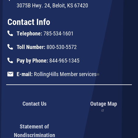
3075B Hwy. 24, Beloit, KS 67420
Contact Info
Telephone:
785-534-1601
Toll Number:
800-530-5572
Pay by Phone:
844-965-1345
E-mail:
RollingHills Member services
Contact Us
Outage Map
Statement of
Nondiscrimination