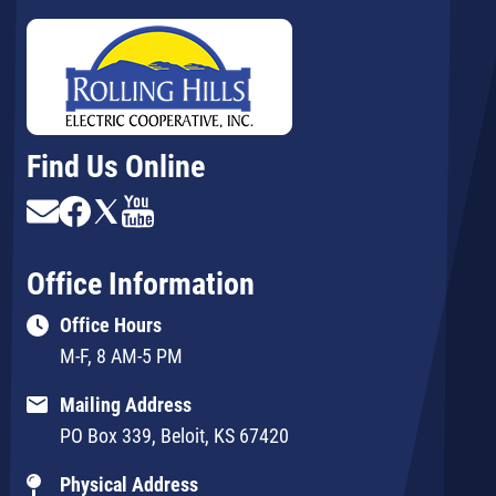
Find Us Online
Image
Image
Image
Image
Office Information
Office Hours
M-F, 8 AM-5 PM
Mailing Address
PO Box 339, Beloit, KS 67420
Physical Address