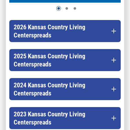
2026 Kansas Country Living
Centerspreads
2025 Kansas Country Living
Centerspreads
2024 Kansas Country Living
Centerspreads
2023 Kansas Country Living
Centerspreads