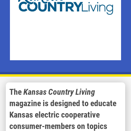
The
Kansas Country Living
magazine is designed to educate
Kansas electric cooperative
consumer-members on topics