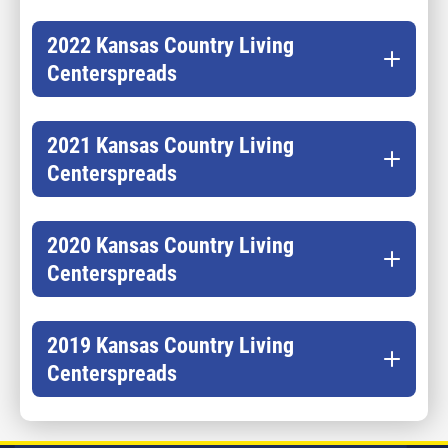
2022 Kansas Country Living
Centerspreads
2021 Kansas Country Living
Centerspreads
2020 Kansas Country Living
Centerspreads
2019 Kansas Country Living
Centerspreads