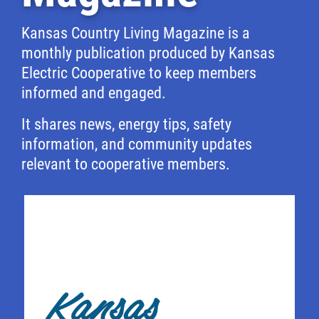
Kansas Country Living Magazine is a
monthly publication produced by Kansas
Electric Cooperative to keep members
informed and engaged.
It shares news, energy tips, safety
information, and community updates
relevant to cooperative members.
Image