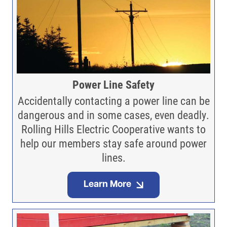
Power Line Safety
Accidentally contacting a power line can be
dangerous and in some cases, even deadly.
Rolling Hills Electric Cooperative wants to
help our members stay safe around power
lines.
Learn More
Image