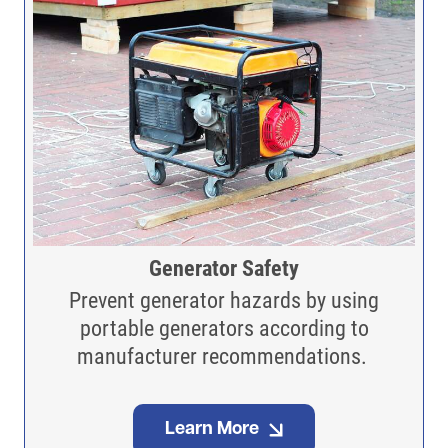
Generator Safety
Prevent generator hazards by using
portable generators according to
manufacturer recommendations.
Learn More