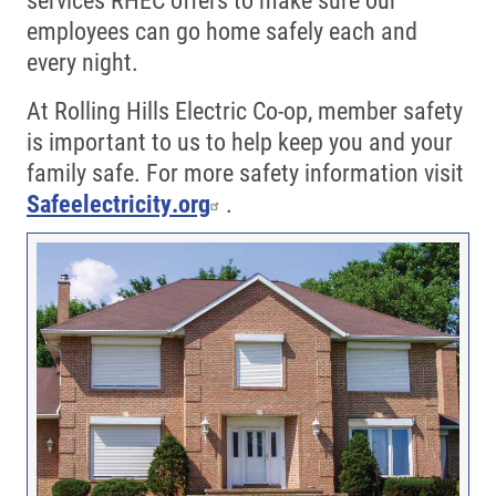
employees can go home safely each and
every night.
At Rolling Hills Electric Co-op, member safety
is important to us to help keep you and your
family safe. For more safety information visit
Safeelectricity.org
.
Image