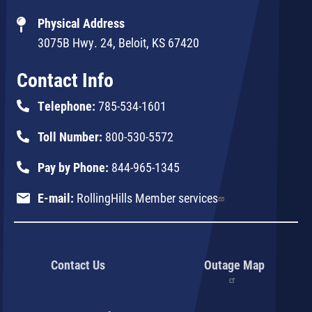
Physical Address
3075B Hwy. 24, Beloit, KS 67420
Contact Info
Telephone:
785-534-1601
Toll Number:
800-530-5572
Pay by Phone:
844-965-1345
E-mail:
RollingHills Member services
Contact Us
Outage Map