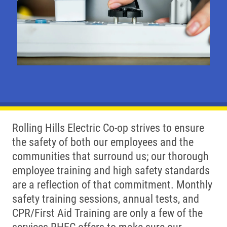
Rolling Hills Electric Co-op strives to ensure
the safety of both our employees and the
communities that surround us; our thorough
employee training and high safety standards
are a reflection of that commitment. Monthly
safety training sessions, annual tests, and
CPR/First Aid Training are only a few of the
services RHEC offers to make sure our