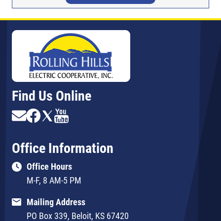
Find Us Online
Image
Image
Image
Image
Office Information
Office Hours
M-F, 8 AM-5 PM
Mailing Address
PO Box 339, Beloit, KS 67420