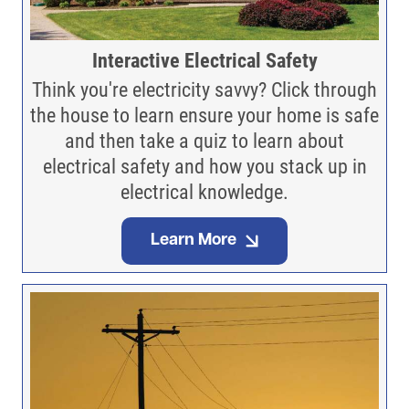
Interactive Electrical Safety
Think you're electricity savvy? Click through
the house to learn ensure your home is safe
and then take a quiz to learn about
electrical safety and how you stack up in
electrical knowledge.
Learn More
Image