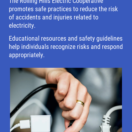
The Rolling Hills Electric Cooperative
promotes safe practices to reduce the risk
of accidents and injuries related to
electricity.
Educational resources and safety guidelines
help individuals recognize risks and respond
appropriately.
Image