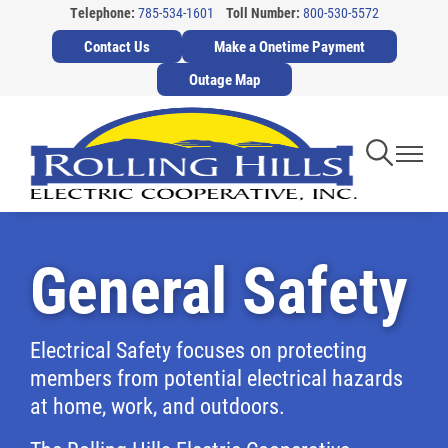
Telephone:
785-534-1601
Toll Number:
800-530-5572
Skip
Contact Us
Make a Onetime Payment
to
main
Outage Map
content
Toggle
Toggl
Navigati
Navig
General Safety
Electrical Safety focuses on protecting
members from potential electrical hazards
at home, work, and outdoors.